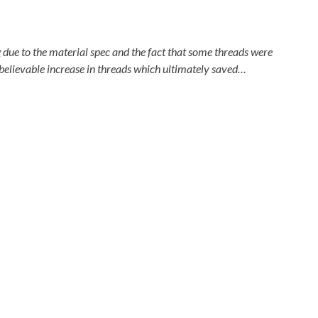
ue to the material spec and the fact that some threads were
believable increase in threads which ultimately saved…