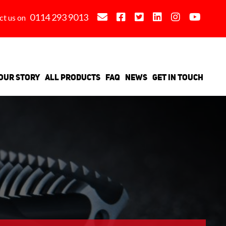
0114 293 9013
ct us on
Our Story
All Products
FAQ
News
Get in Touch