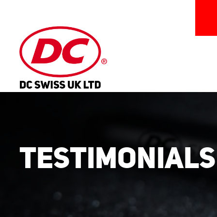
Testimonials