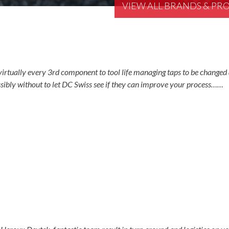
VIEW ALL BRANDS & P
irtually every 3rd component to tool life managing taps to be changed 
ibly without to let DC Swiss see if they can improve your process……