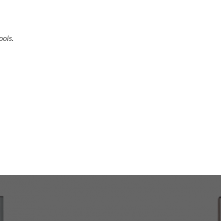
ools.