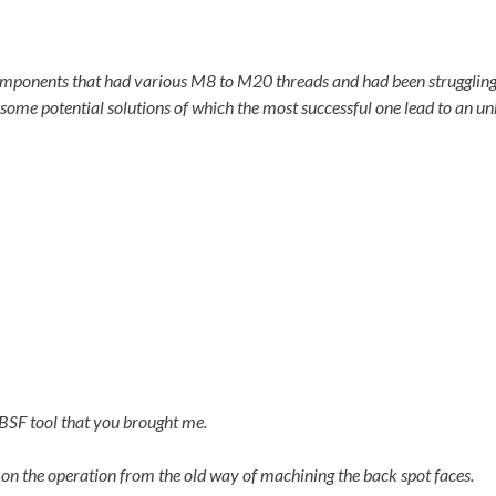
ponents that had various M8 to M20 threads and had been struggling d
ome potential solutions of which the most successful one lead to an un
 BSF tool that you brought me.
on the operation from the old way of machining the back spot faces.