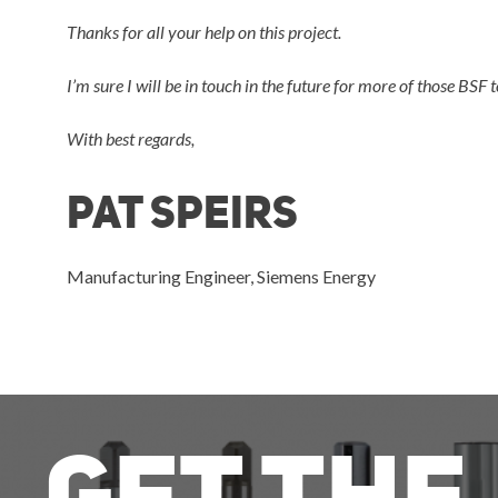
Thanks for all your help on this project.
I’m sure I will be in touch in the future for more of those BSF t
With best regards,
pat speirs
Manufacturing Engineer, Siemens Energy
Get The