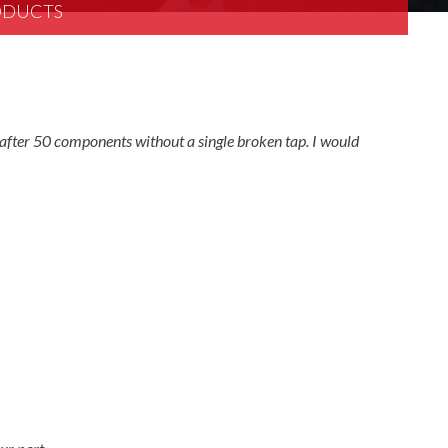
RODUCTS
after 50 components without a single broken tap. I would