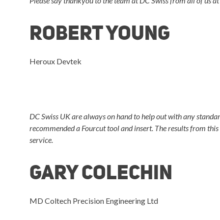
Please say thankyou to the team at DC Swiss from all of us at 
Robert Young
Heroux Devtek
DC Swiss UK are always on hand to help out with any standard 
recommended a Fourcut tool and insert. The results from this
service.
Gary Colechin
MD Coltech Precision Engineering Ltd