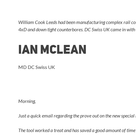
William Cook Leeds had been manufacturing complex rail com
4xD and down tight counterbores. DC Swiss UK came in with s
Ian Mclean
MD DC Swiss UK
Morning,
Just a quick email regarding the prove out on the new special
The tool worked a treat and has saved a good amount of time 