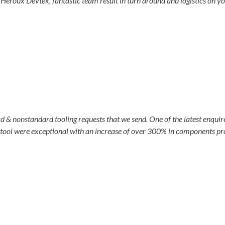
Heroux Devtek, fantastic team result in turn around and logistics on yo
& nonstandard tooling requests that we send. One of the latest enquire
 tool were exceptional with an increase of over 300% in components pro