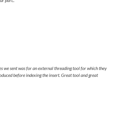
ur part..
s we sent was for an external threading tool for which they
duced before indexing the insert. Great tool and great