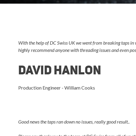
With the help of DC Swiss UK we went from breaking taps in v
highly recommend anyone with threading issues and even poss
David Hanlon
Production Engineer - William Cooks
Good news the taps ran down no issues, really good result..