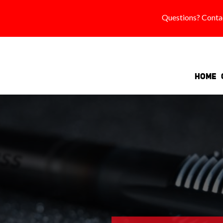
Questions? Conta
Home