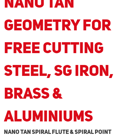
NANO TAN
Geometry for
Free Cutting
Steel, SG Iron,
Brass &
Aluminiums
NANO TAN Spiral Flute & Spiral Point