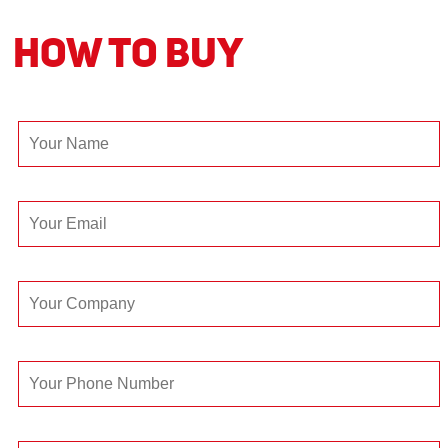
How to Buy