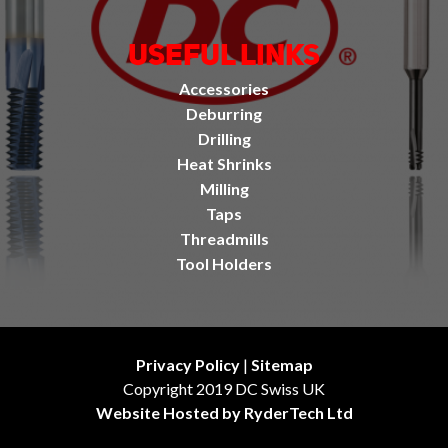
Useful Links
Accessories
Deburring
Drilling
Heat Shrinks
Milling
Taps
Threadmills
Tool Holders
Privacy Policy
|
Sitemap
Copyright 2019 DC Swiss UK
Website Hosted by RyderTech Ltd