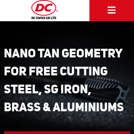
NANO TAN Geometry
for Free Cutting
Steel, SG Iron,
Brass & Aluminiums