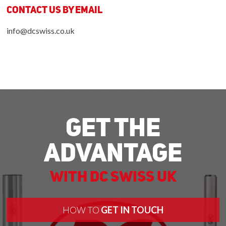
Contact us by Email
info@dcswiss.co.uk
Get The
Advantage
With DC Swiss UK
HOW TO
GET IN TOUCH