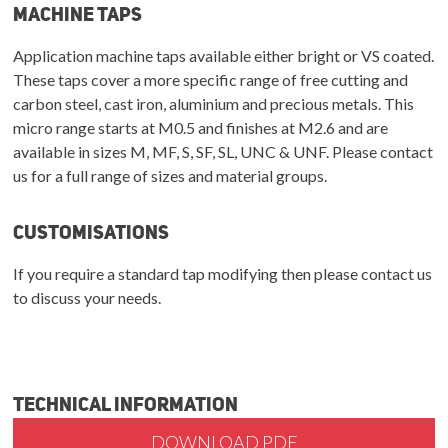
Machine Taps
Application machine taps available either bright or VS coated.
These taps cover a more specific range of free cutting and
carbon steel, cast iron, aluminium and precious metals. This
micro range starts at M0.5 and finishes at M2.6 and are
available in sizes M, MF, S, SF, SL, UNC & UNF. Please contact
us for a full range of sizes and material groups.
Customisations
If you require a standard tap modifying then please contact us
to discuss your needs.
Technical Information
DOWNLOAD PDF