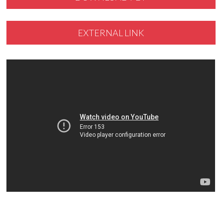
EXTERNAL LINK