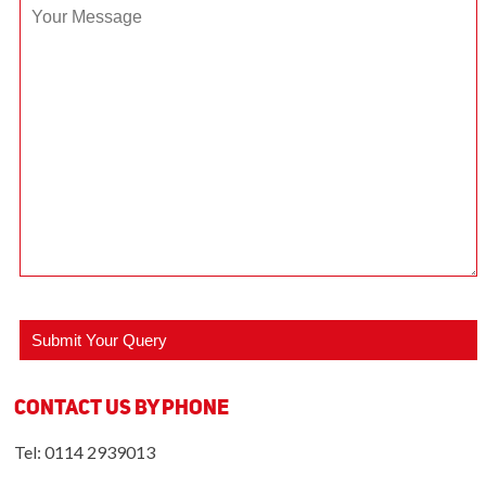
Contact us by Phone
Tel: 0114 2939013