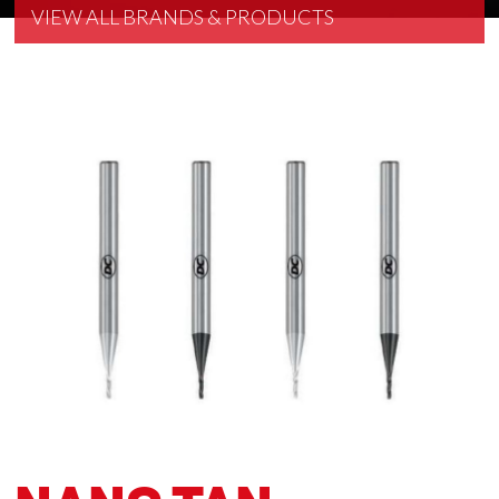
VIEW ALL BRANDS & PRODUCTS