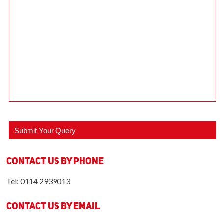
Contact us by Phone
Tel: 0114 2939013
Contact us by Email