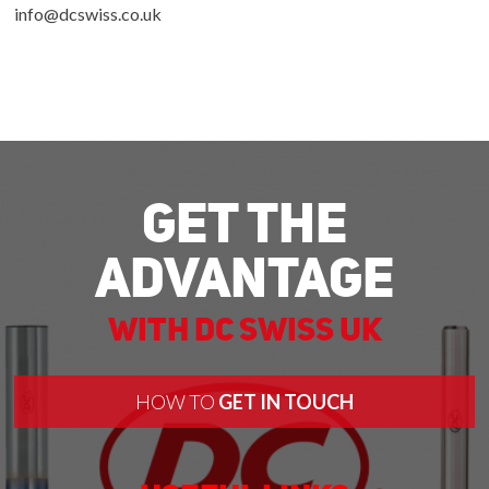
info@dcswiss.co.uk
Get The
Advantage
With DC Swiss UK
HOW TO
GET IN TOUCH