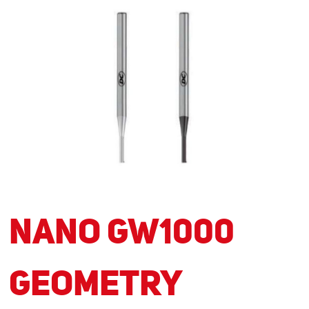
NANO GW1000
Geometry