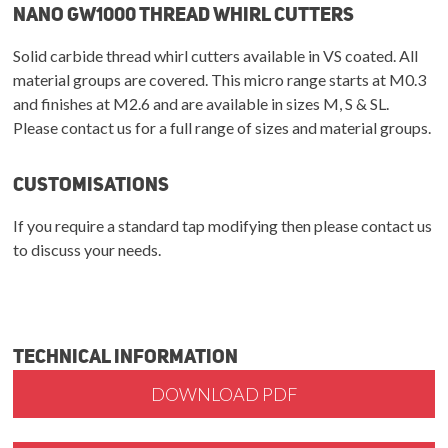
NANO GW1000 Thread Whirl Cutters
Solid carbide thread whirl cutters available in VS coated. All
material groups are covered. This micro range starts at M0.3
and finishes at M2.6 and are available in sizes M, S & SL.
Please contact us for a full range of sizes and material groups.
Customisations
If you require a standard tap modifying then please contact us
to discuss your needs.
Technical Information
DOWNLOAD PDF