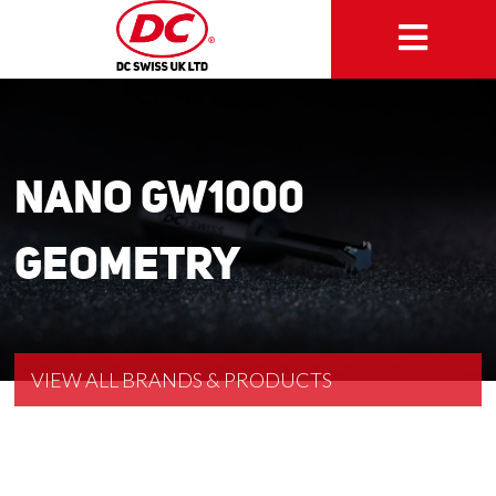
NANO GW1000
Geometry
VIEW ALL BRANDS & PRODUCTS