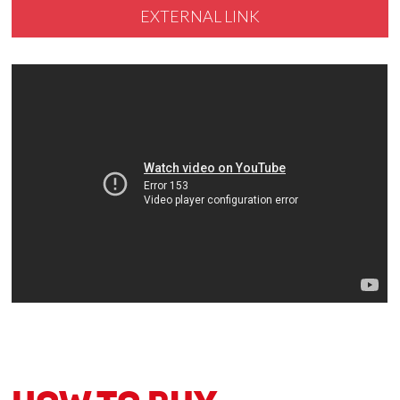
EXTERNAL LINK