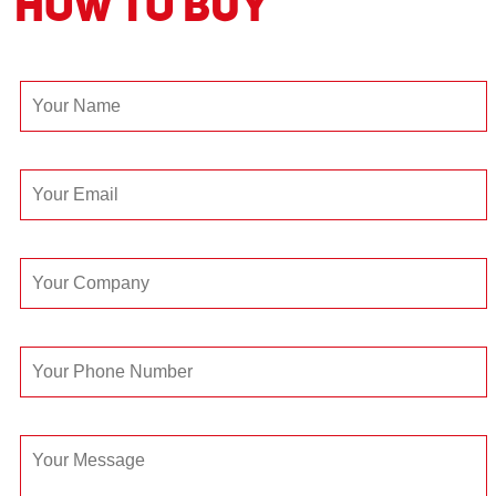
How to Buy