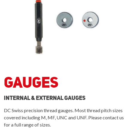
Gauges
Internal & External Gauges
DC Swiss precision thread gauges. Most thread pitch sizes
covered including M, MF, UNC and UNF. Please contact us
for a full range of sizes.