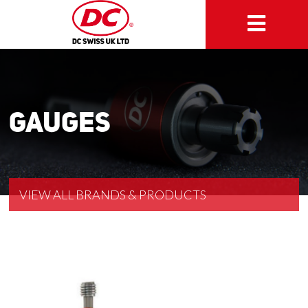
Gauges
VIEW ALL BRANDS & PRODUCTS