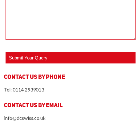
Contact us by Phone
Tel: 0114 2939013
Contact us by Email
info@dcswiss.co.uk