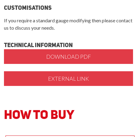
Customisations
If you require a standard gauge modifying then please contact
us to discuss your needs.
Technical Information
DOWNLOAD PDF
EXTERNAL LINK
How to Buy