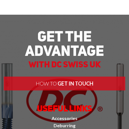
Get The
Advantage
With DC Swiss UK
HOW TO
GET IN TOUCH
Useful Links
Accessories
Deburring