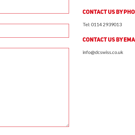
Contact us by Ph
Tel: 0114 2939013
Contact us by Ema
info@dcswiss.co.uk