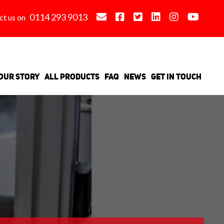
0114 293 9013
ct us on
Our Story
All Products
FAQ
News
Get in Touch