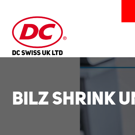
Bilz Shrink 