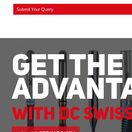
Get The
Advant
With DC Swis