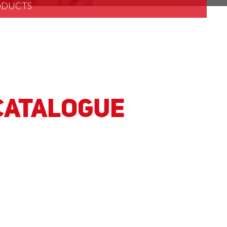
RODUCTS
 Catalogue