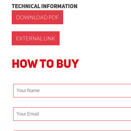
Technical Information
DOWNLOAD PDF
EXTERNAL LINK
How to Buy