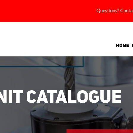
Questions? Conta
Home
Unit Catalogue