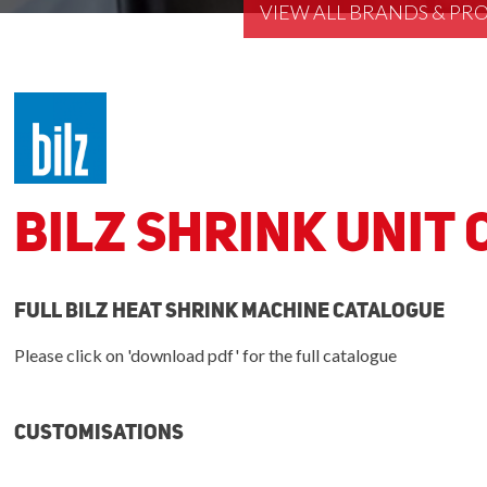
VIEW ALL BRANDS & P
Bilz Shrink Unit
Full bilz heat shrink machine catalogue
Please click on 'download pdf' for the full catalogue
Customisations