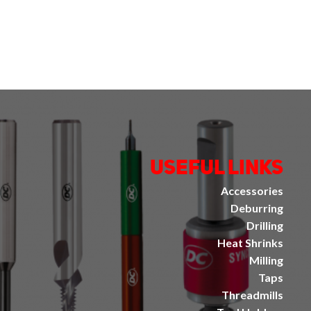
Useful Links
Accessories
Deburring
Drilling
Heat Shrinks
Milling
Taps
Threadmills