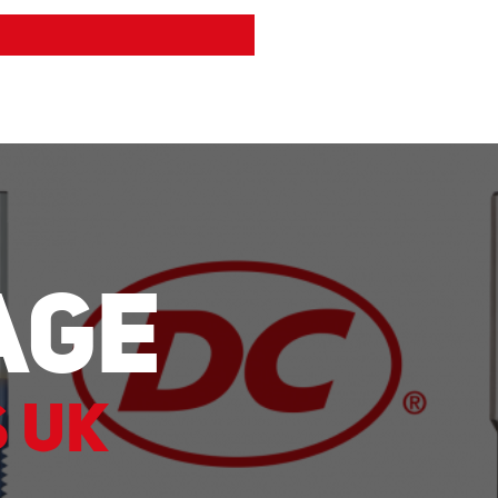
age
s UK