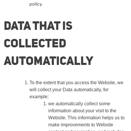
policy.
Data that is
collected
automatically
To the extent that you access the Website, we
will collect your Data automatically, for
example:
we automatically collect some
information about your visit to the
Website. This information helps us to
make improvements to Website