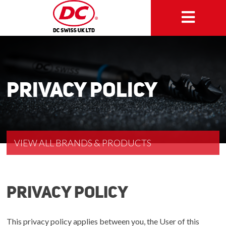
Privacy Policy
VIEW ALL BRANDS & PRODUCTS
Privacy policy
This privacy policy applies between you, the User of this