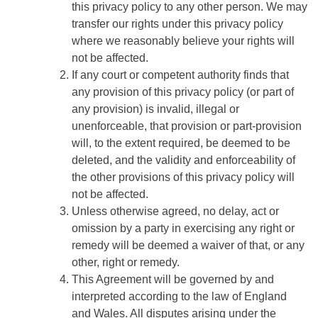
this privacy policy to any other person. We may
transfer our rights under this privacy policy
where we reasonably believe your rights will
not be affected.
If any court or competent authority finds that
any provision of this privacy policy (or part of
any provision) is invalid, illegal or
unenforceable, that provision or part-provision
will, to the extent required, be deemed to be
deleted, and the validity and enforceability of
the other provisions of this privacy policy will
not be affected.
Unless otherwise agreed, no delay, act or
omission by a party in exercising any right or
remedy will be deemed a waiver of that, or any
other, right or remedy.
This Agreement will be governed by and
interpreted according to the law of England
and Wales. All disputes arising under the