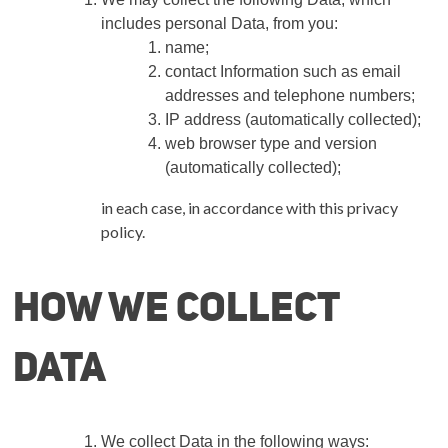
includes personal Data, from you:
name;
contact Information such as email
addresses and telephone numbers;
IP address (automatically collected);
web browser type and version
(automatically collected);
in each case, in accordance with this privacy
policy.
How we collect
Data
We collect Data in the following ways: