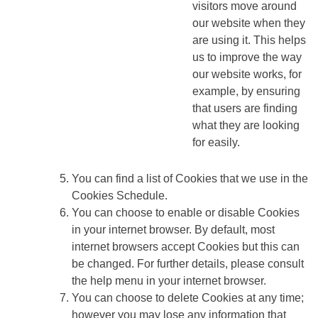
visitors move around
our website when they
are using it. This helps
us to improve the way
our website works, for
example, by ensuring
that users are finding
what they are looking
for easily.
You can find a list of Cookies that we use in the
Cookies Schedule.
You can choose to enable or disable Cookies
in your internet browser. By default, most
internet browsers accept Cookies but this can
be changed. For further details, please consult
the help menu in your internet browser.
You can choose to delete Cookies at any time;
however you may lose any information that