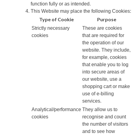
function fully or as intended.
This Website may place the following Cookies:
Type of Cookie
Purpose
Strictly necessary
These are cookies
cookies
that are required for
the operation of our
website. They include,
for example, cookies
that enable you to log
into secure areas of
our website, use a
shopping cart or make
use of e-billing
services.
Analytical/performance
They allow us to
cookies
recognise and count
the number of visitors
and to see how