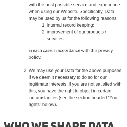
with the best possible service and experience
when using our Website. Specifically, Data
may be used by us for the following reasons:
internal record keeping;
improvement of our products /
services;
in each case, in accordance with this privacy
policy.
We may use your Data for the above purposes
if we deem it necessary to do so for our
legitimate interests. If you are not satisfied with
this, you have the right to object in certain
circumstances (see the section headed “Your
rights” below).
Who we share Data