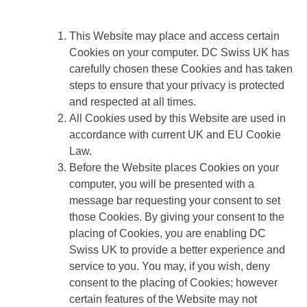
This Website may place and access certain
Cookies on your computer. DC Swiss UK has
carefully chosen these Cookies and has taken
steps to ensure that your privacy is protected
and respected at all times.
All Cookies used by this Website are used in
accordance with current UK and EU Cookie
Law.
Before the Website places Cookies on your
computer, you will be presented with a
message bar requesting your consent to set
those Cookies. By giving your consent to the
placing of Cookies, you are enabling DC
Swiss UK to provide a better experience and
service to you. You may, if you wish, deny
consent to the placing of Cookies; however
certain features of the Website may not