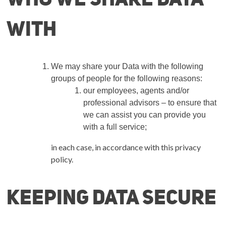
with
We may share your Data with the following
groups of people for the following reasons:
our employees, agents and/or
professional advisors –
to ensure that
we can assist you can provide you
with a full service
;
in each case, in accordance with this privacy
policy.
Keeping Data secure