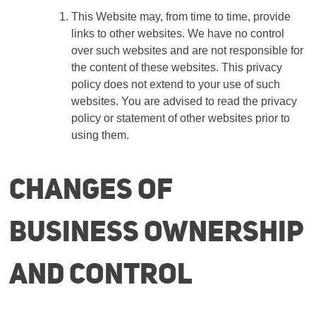
This Website may, from time to time, provide
links to other websites. We have no control
over such websites and are not responsible for
the content of these websites. This privacy
policy does not extend to your use of such
websites. You are advised to read the privacy
policy or statement of other websites prior to
using them.
Changes of
business ownership
and control