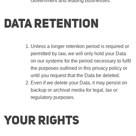
Government and leading businesses.
Data retention
Unless a longer retention period is required or
permitted by law, we will only hold your Data
on our systems for the period necessary to fulfil
the purposes outlined in this privacy policy or
until you request that the Data be deleted.
Even if we delete your Data, it may persist on
backup or archival media for legal, tax or
regulatory purposes.
Your rights