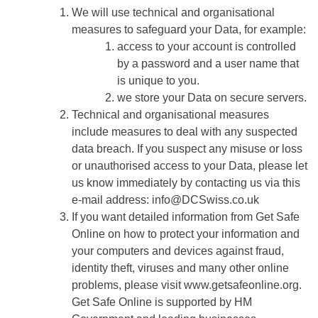
We will use technical and organisational
measures to safeguard your Data, for example:
access to your account is controlled
by a password and a user name that
is unique to you.
we store your Data on secure servers.
Technical and organisational measures
include measures to deal with any suspected
data breach. If you suspect any misuse or loss
or unauthorised access to your Data, please let
us know immediately by contacting us via this
e-mail address: info
@DCSwiss.co.uk
If you want detailed information from Get Safe
Online on how to protect your information and
your computers and devices against fraud,
identity theft, viruses and many other online
problems, please visit www.getsafeonline.org.
Get Safe Online is supported by HM