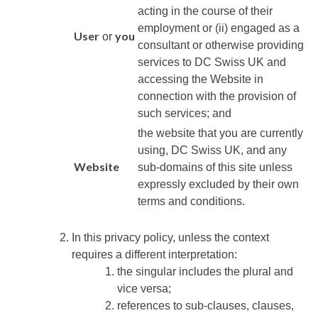
acting in the course of their
employment or (ii) engaged as a
User
you
or
consultant or otherwise providing
services to
DC Swiss UK
and
accessing the Website in
connection with the provision of
such services; and
the website that you are currently
using,
DC Swiss UK
, and any
Website
sub-domains of this site unless
expressly excluded by their own
terms and conditions.
In this privacy policy, unless the context
requires a different interpretation:
the singular includes the plural and
vice versa;
references to sub-clauses, clauses,