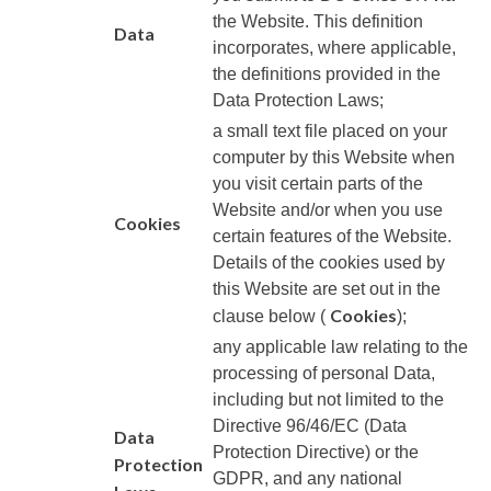
the Website. This definition
Data
incorporates, where applicable,
the definitions provided in the
Data Protection Laws;
a small text file placed on your
computer by this Website when
you visit certain parts of the
Website and/or when you use
Cookies
certain features of the Website.
Details of the cookies used by
this Website are set out in the
Cookies
clause below (
);
any applicable law relating to the
processing of personal Data,
including but not limited to the
Directive 96/46/EC (Data
Data
Protection Directive) or the
Protection
GDPR, and any national