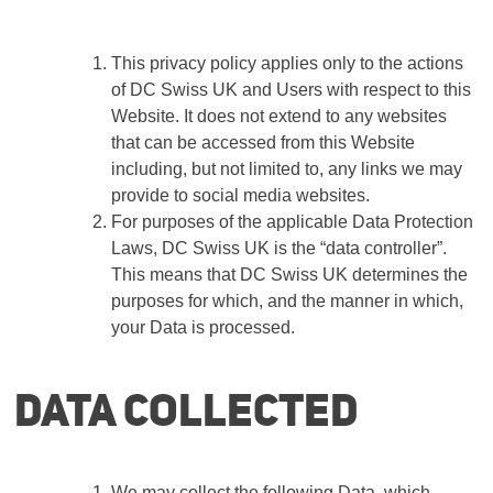
This privacy policy applies only to the actions
of
DC Swiss UK
and Users with respect to this
Website. It does not extend to any websites
that can be accessed from this Website
including, but not limited to, any links we may
provide to social media websites.
For purposes of the applicable Data Protection
Laws,
DC Swiss UK
is the “data controller”.
This means that
DC Swiss UK
determines the
purposes for which, and the manner in which,
your Data is processed.
Data collected
We may collect the following Data, which