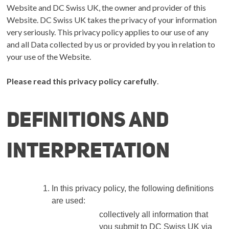
Website and DC Swiss UK, the owner and provider of this
Website.
DC Swiss UK
takes the privacy of your information
very seriously. This privacy policy applies to our use of any
and all Data collected by us or provided by you in relation to
your use of the Website.
Please read this privacy policy carefully
.
Definitions and
interpretation
In this privacy policy, the following definitions
are used:
collectively all information that
you submit to DC Swiss UK via