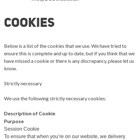
Cookies
Below is a list of the cookies that we use. We have tried to
ensure this is complete and up to date, but if you think that we
have missed a cookie or there is any discrepancy, please let us
know.
Strictly necessary
We use the following strictly necessary cookies:
Description of Cookie
Purpose
Session Cookie
To ensure that when you’re on our website, we delivery