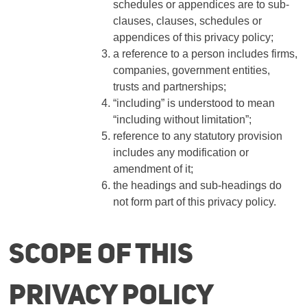
schedules or appendices are to sub-
clauses, clauses, schedules or
appendices of this privacy policy;
a reference to a person includes firms,
companies, government entities,
trusts and partnerships;
“including” is understood to mean
“including without limitation”;
reference to any statutory provision
includes any modification or
amendment of it;
the headings and sub-headings do
not form part of this privacy policy.
Scope of this
privacy policy