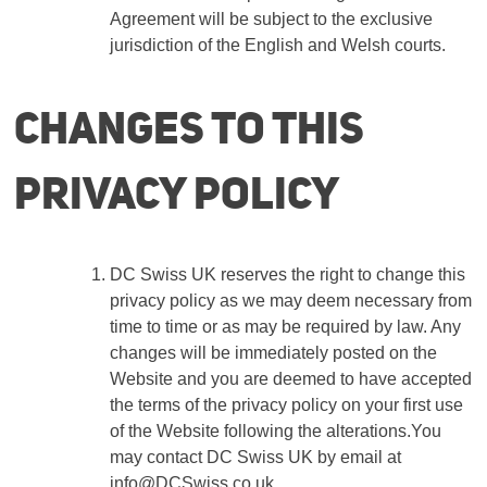
Agreement will be subject to the exclusive
jurisdiction of the English and Welsh courts.
Changes to this
privacy policy
DC Swiss UK reserves the right to change this
privacy policy as we may deem necessary from
time to time or as may be required by law. Any
changes will be immediately posted on the
Website and you are deemed to have accepted
the terms of the privacy policy on your first use
of the Website following the alterations.You
may contact DC Swiss UK by email at
info
@DCSwiss.co.uk