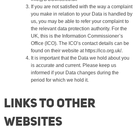
If you are not satisfied with the way a complaint
you make in relation to your Data is handled by
us, you may be able to refer your complaint to
the relevant data protection authority. For the
UK, this is the Information Commissioner’s
Office (ICO). The ICO’s contact details can be
found on their website at https://ico.org.uk/.
It is important that the Data we hold about you
is accurate and current. Please keep us
informed if your Data changes during the
period for which we hold it.
Links to other
websites