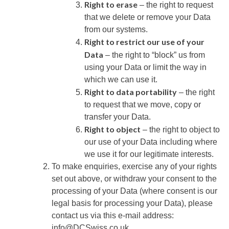
Right to erase
– the right to request
that we delete or remove your Data
from our systems.
Right to restrict our use of your
Data
– the right to “block” us from
using your Data or limit the way in
which we can use it.
Right to data portability
– the right
to request that we move, copy or
transfer your Data.
Right to object
– the right to object to
our use of your Data including where
we use it for our legitimate interests.
To make enquiries, exercise any of your rights
set out above, or withdraw your consent to the
processing of your Data (where consent is our
legal basis for processing your Data), please
contact us via this e-mail address:
info
@DCSwiss.co.uk