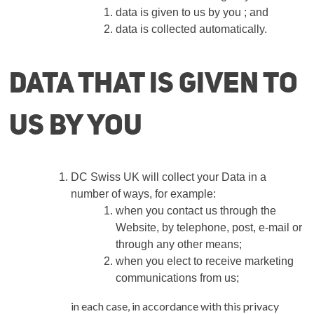
data is given to us by you ; and
data is collected automatically.
Data that is given to
us by you
DC Swiss UK
will collect your Data in a
number of ways, for example:
when you contact us through the
Website, by telephone, post, e-mail or
through any other means;
when you elect to receive marketing
communications from us;
in each case, in accordance with this privacy