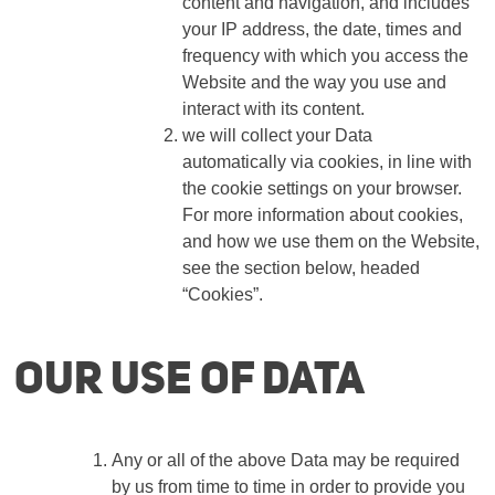
content and navigation, and includes
your IP address, the date, times and
frequency with which you access the
Website and the way you use and
interact with its content.
we will collect your Data
automatically via cookies, in line with
the cookie settings on your browser.
For more information about cookies,
and how we use them on the Website,
see the section below, headed
“Cookies”.
Our use of Data
Any or all of the above Data may be required
by us from time to time in order to provide you