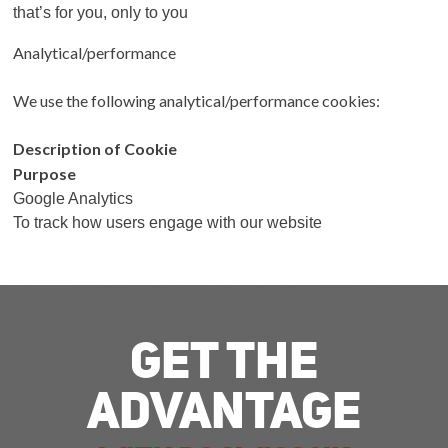
that’s for you, only to you
Analytical/performance
We use the following analytical/performance cookies:
Description of Cookie
Purpose
Google Analytics
To track how users engage with our website
Get The
Advantage