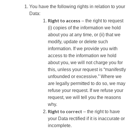
You have the following rights in relation to your
Data:
Right to access
– the right to request
(i) copies of the information we hold
about you at any time, or (ii) that we
modify, update or delete such
information. If we provide you with
access to the information we hold
about you, we will not charge you for
this, unless your request is “manifestly
unfounded or excessive.” Where we
are legally permitted to do so, we may
refuse your request. If we refuse your
request, we will tell you the reasons
why.
Right to correct
– the right to have
your Data rectified if it is inaccurate or
incomplete.