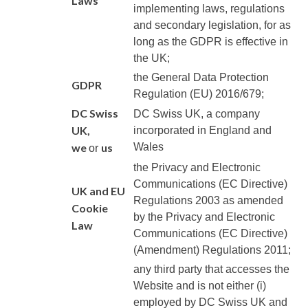
Laws
implementing laws, regulations
and secondary legislation, for as
long as the GDPR is effective in
the UK;
the General Data Protection
GDPR
Regulation (EU) 2016/679;
DC Swiss
DC Swiss UK
, a company
UK
,
incorporated in England and
we
us
Wales
or
the Privacy and Electronic
Communications (EC Directive)
UK and EU
Regulations 2003 as amended
Cookie
by the Privacy and Electronic
Law
Communications (EC Directive)
(Amendment) Regulations 2011;
any third party that accesses the
Website and is not either (i)
employed by
DC Swiss UK
and