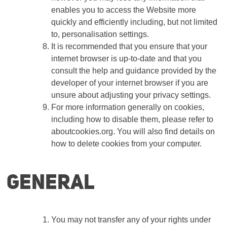
enables you to access the Website more
quickly and efficiently including, but not limited
to, personalisation settings.
It is recommended that you ensure that your
internet browser is up-to-date and that you
consult the help and guidance provided by the
developer of your internet browser if you are
unsure about adjusting your privacy settings.
For more information generally on cookies,
including how to disable them, please refer to
aboutcookies.org. You will also find details on
how to delete cookies from your computer.
General
You may not transfer any of your rights under