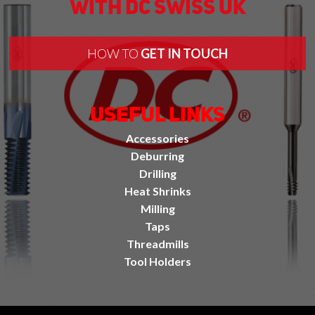
With DC Swiss UK
HOW TO
GET IN TOUCH
Useful Links
Accessories
Deburring
Drilling
Heat Shrinks
Milling
Taps
Threadmills
Tool Holders