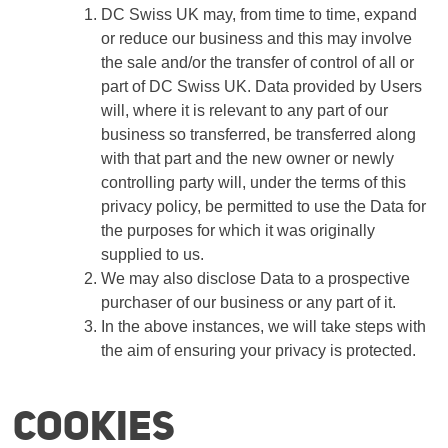
DC Swiss UK may, from time to time, expand
or reduce our business and this may involve
the sale and/or the transfer of control of all or
part of DC Swiss UK. Data provided by Users
will, where it is relevant to any part of our
business so transferred, be transferred along
with that part and the new owner or newly
controlling party will, under the terms of this
privacy policy, be permitted to use the Data for
the purposes for which it was originally
supplied to us.
We may also disclose Data to a prospective
purchaser of our business or any part of it.
In the above instances, we will take steps with
the aim of ensuring your privacy is protected.
Cookies