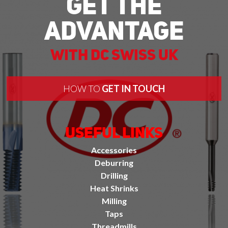
Get The
Advantage
With DC Swiss UK
HOW TO
GET IN TOUCH
Useful Links
Accessories
Deburring
Drilling
Heat Shrinks
Milling
Taps
Threadmills