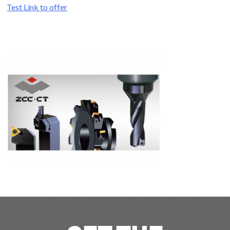
Test Link to offer