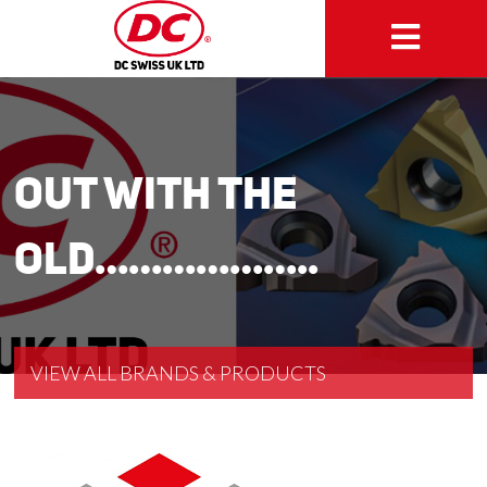
Out with the
old………………..
VIEW ALL BRANDS & PRODUCTS