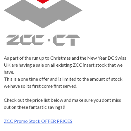
As part of the run up to Christmas and the New Year DC Swiss
UK are having a sale on all existing ZCC insert stock that we
have.
This is a one time offer and is limited to the amount of stock
we have so its first come first served.
Check out the price list below and make sure you dont miss
out on these fantastic savings!!
ZCC Promo Stock OFFER PRICES