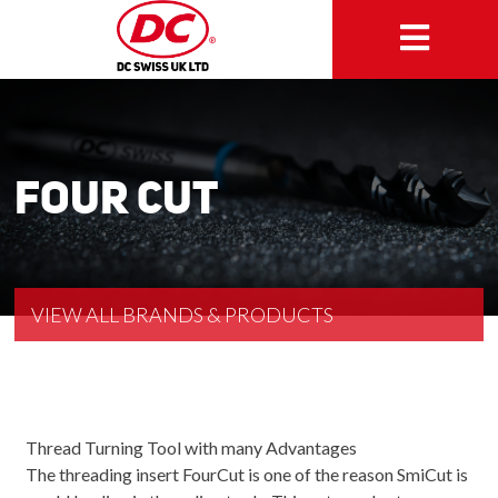
Four Cut
VIEW ALL BRANDS & PRODUCTS
Thread Turning Tool with many Advantages
The threading insert FourCut is one of the reason SmiCut is