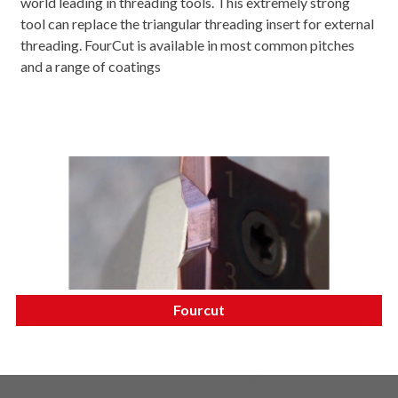
world leading in threading tools. This extremely strong
tool can replace the triangular threading insert for external
threading. FourCut is available in most common pitches
and a range of coatings
Fourcut