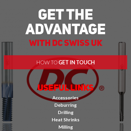
Get The
Advantage
With DC Swiss UK
HOW TO
GET IN TOUCH
Useful Links
Accessories
Deburring
Drilling
Heat Shrinks
Milling