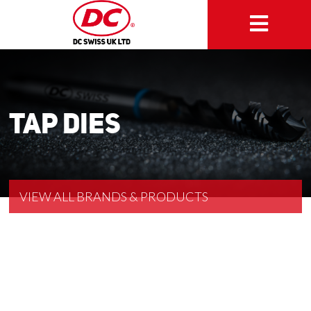
Tap Dies
VIEW ALL BRANDS & PRODUCTS