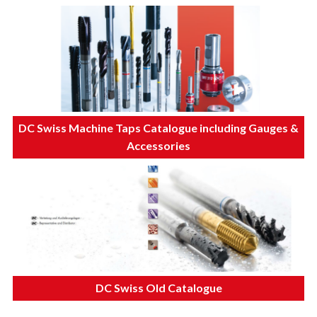
DC Swiss Machine Taps Catalogue including Gauges &
Accessories
DC Swiss Old Catalogue