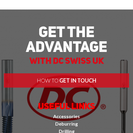
Get The
Advantage
With DC Swiss UK
HOW TO
GET IN TOUCH
Useful Links
Accessories
Deburring
Drilling