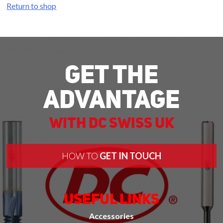
Return to shop
Get The
Advantage
With DC Swiss UK
HOW TO
GET IN TOUCH
Useful Links
Accessories