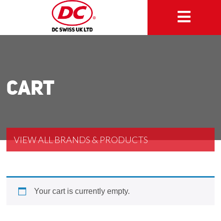
Cart
VIEW ALL BRANDS & PRODUCTS
Your cart is currently empty.